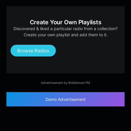
Create Your Own Playlists
Discovered & liked a particular radio from a collection?
Create your own playlist and add them to it.
Browse Radios
Advertisement by Riddleman FM
Demo Advertisement