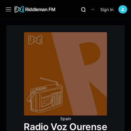
Riddleman FM
Sign In
⋯
Spain
Radio Voz Ourense