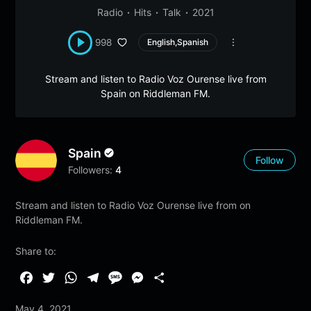
Radio
Hits
Talk
2021
998
English,Spanish
Stream and listen to Radio Voz Ourense live from
Spain on Riddleman FM.
Spain
Follow
Followers:
4
Stream and listen to Radio Voz Ourense live from on
Riddleman FM.
Share to:
F
T
W
T
M
M
S
a
w
h
e
e
e
h
May 4, 2021
c
i
a
l
s
s
a