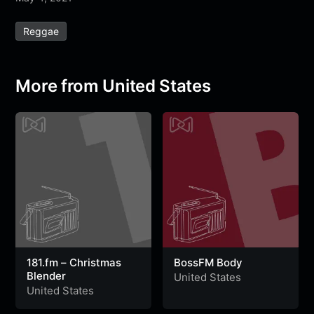
e
t
t
e
s
s
r
Reggae
b
t
s
g
a
e
e
o
e
A
r
g
n
o
r
p
a
e
g
More from United States
k
p
m
e
r
181.fm – Christmas
BossFM Body
Blender
United States
United States