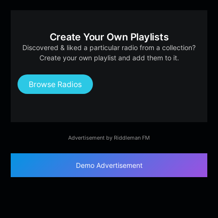
Create Your Own Playlists
Discovered & liked a particular radio from a collection?
Create your own playlist and add them to it.
Browse Radios
Advertisement by Riddleman FM
Demo Advertisement