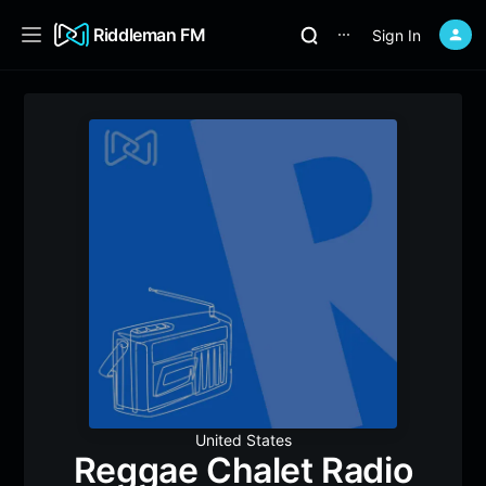
Riddleman FM
Sign In
⋯
United States
Reggae Chalet Radio