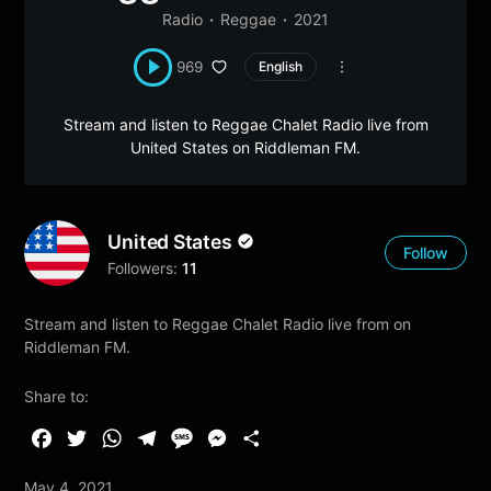
Radio
Reggae
2021
969
English
Stream and listen to Reggae Chalet Radio live from
United States on Riddleman FM.
United States
Follow
Followers:
11
Stream and listen to Reggae Chalet Radio live from on
Riddleman FM.
Share to:
F
T
W
T
M
M
S
a
w
h
e
e
e
h
May 4, 2021
c
i
a
l
s
s
a