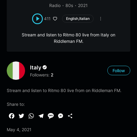
Radio
80s
2021
411
English,Italian
Stream and listen to Ritmo 80 live from Italy on
Riddleman FM.
Italy
Follow
Followers:
2
Stream and listen to Ritmo 80 live from on Riddleman FM.
Share to:
F
T
W
T
M
M
S
a
w
h
e
e
e
h
May 4, 2021
c
i
a
l
s
s
a