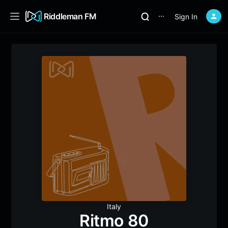
Riddleman FM
Sign In
⋯
Italy
Ritmo 80