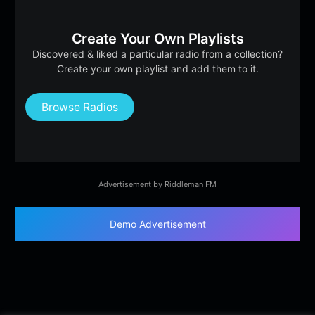
Create Your Own Playlists
Discovered & liked a particular radio from a collection?
Create your own playlist and add them to it.
Browse Radios
Advertisement by Riddleman FM
Demo Advertisement