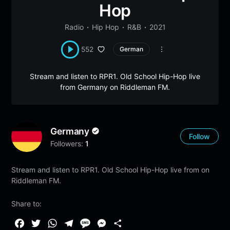
Hop
Radio
Hip Hop
R&B
2021
552
German
Stream and listen to RPR1. Old School Hip-Hop live
from Germany on Riddleman FM.
Germany
Follow
Followers:
1
Stream and listen to RPR1. Old School Hip-Hop live from on
Riddleman FM.
Share to:
F
T
W
T
M
M
S