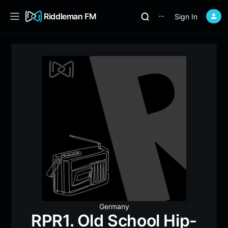
Riddleman FM
Sign In
⋯
Germany
RPR1. Old School Hip-