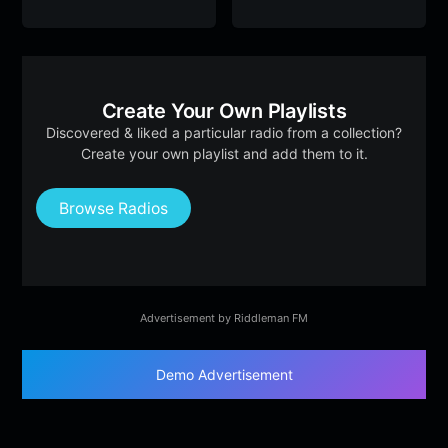
Create Your Own Playlists
Discovered & liked a particular radio from a collection?
Create your own playlist and add them to it.
Browse Radios
Advertisement by Riddleman FM
Demo Advertisement