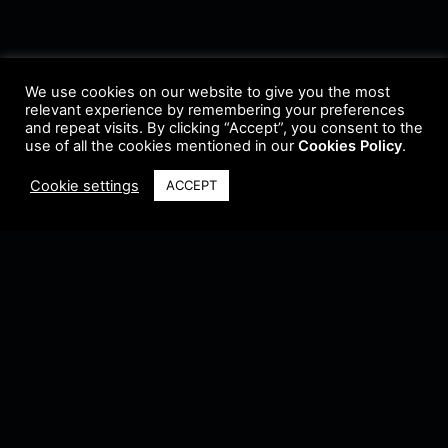
We use cookies on our website to give you the most
relevant experience by remembering your preferences
and repeat visits. By clicking “Accept”, you consent to the
use of all the cookies mentioned in our
Cookies Policy
.
Cookie settings
ACCEPT
Terms & Conditions
•
Privacy Policy
•
Cookie Policy
•
Update Radio
•
Submit
Radio
•
Feedback
•
Brands & Collaboration
@ Copyright 2021 Riddleman FM. All Rights Reserved