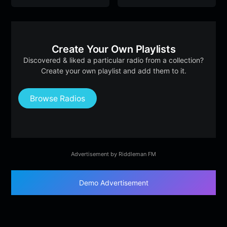
Create Your Own Playlists
Discovered & liked a particular radio from a collection?
Create your own playlist and add them to it.
Browse Radios
Advertisement by Riddleman FM
Demo Advertisement