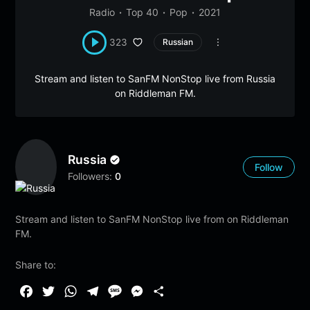
Radio
Top 40
Pop
2021
323
Russian
Stream and listen to SanFM NonStop live from Russia
on Riddleman FM.
Russia
Follow
Followers:
0
Stream and listen to SanFM NonStop live from on Riddleman
FM.
Share to:
F
T
W
T
M
M
S
a
w
h
e
e
e
h