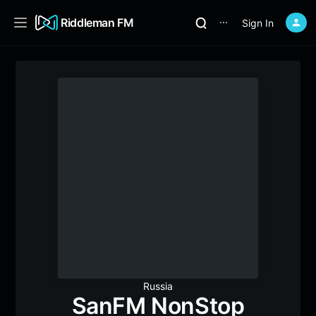
Riddleman FM
Sign In
⋯
Russia
SanFM NonStop