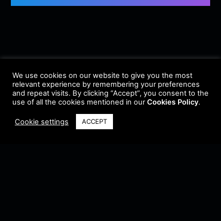
We use cookies on our website to give you the most
relevant experience by remembering your preferences
and repeat visits. By clicking “Accept”, you consent to the
use of all the cookies mentioned in our
Cookies Policy
.
Cookie settings
ACCEPT
Terms & Conditions
•
Privacy Policy
•
Cookie Policy
•
Update Radio
•
Submit
Radio
•
Feedback
•
Brands & Collaboration
@ Copyright 2021 Riddleman FM. All Rights Reserved