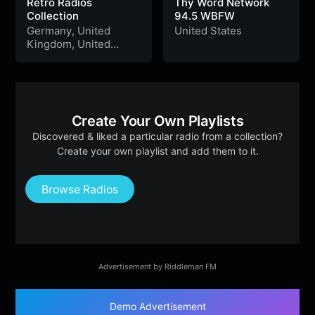
Retro Radios
Thy Word Network
Collection
94.5 WBFW
Germany
,
United
United States
Kingdom
,
United
States
,
Australia
,
Argentina
,
Chile
,
Peru
&
Ukraine
Create Your Own Playlists
Discovered & liked a particular radio from a collection?
Create your own playlist and add them to it.
Browse Radios
Advertisement by Riddleman FM
Demo Advertisement