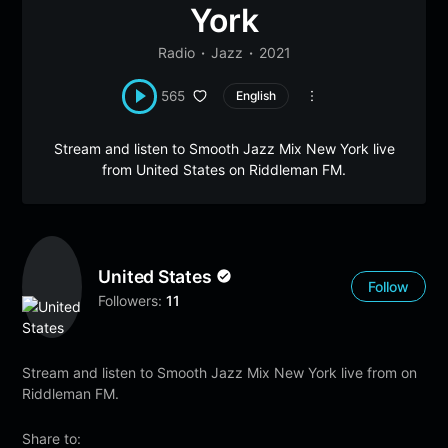
York
Radio
Jazz
2021
565
English
Stream and listen to Smooth Jazz Mix New York live
from United States on Riddleman FM.
United States
Follow
Followers:
11
Stream and listen to Smooth Jazz Mix New York live from on
Riddleman FM.
Share to: