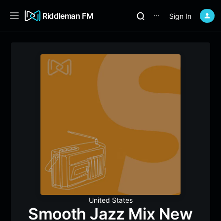
Riddleman FM
Sign In
⋯
United States
Smooth Jazz Mix New