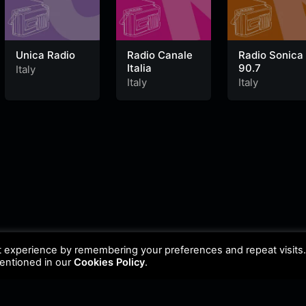
Unica Radio
Radio Canale
Radio Sonica
Italia
90.7
Italy
Italy
Italy
t experience by remembering your preferences and repeat visits
mentioned in our
Cookies Policy
.