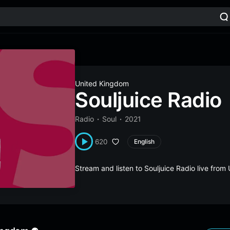
United Kingdom
Souljuice Radio
Radio
Soul
2021
620
English
Stream and listen to Souljuice Radio live fr