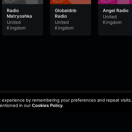
Radio
Globaldnb
Angel Radio
Matryoshka
Radio
United
United
United
Kingdom
Kingdom
Kingdom
t experience by remembering your preferences and repeat visits
mentioned in our
Cookies Policy
.