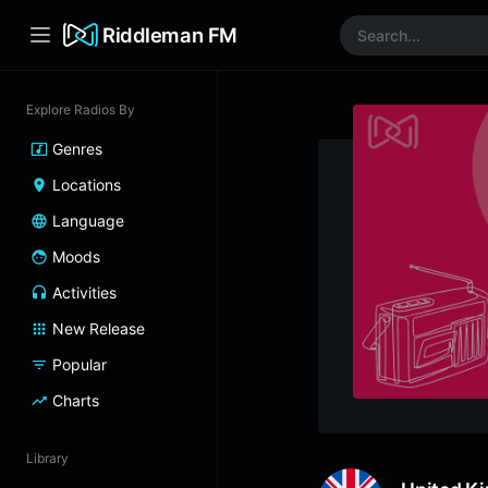
Riddleman FM
Explore Radios By
Genres
Locations
Language
Moods
Activities
New Release
Popular
Charts
Library