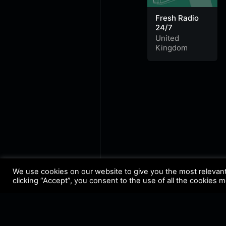
Fresh Radio
24/7
United
Kingdom
We use cookies on our website to give you the most relevan
clicking “Accept”, you consent to the use of all the cookies 