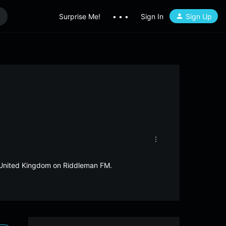
Surprise Me!
• • •
Sign In
Sign Up
om United Kingdom on Riddleman FM.