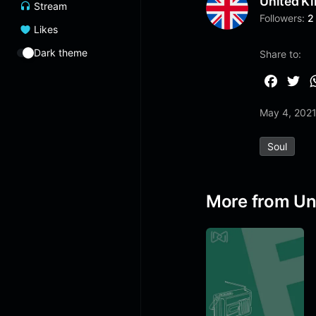
United K
Stream
Followers:
2
Likes
Dark theme
Share to:
F
T
a
w
May 4, 202
c
i
e
t
Soul
b
t
o
e
o
r
More from Un
k