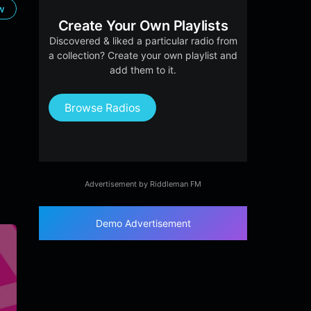
ow
Create Your Own Playlists
Discovered & liked a particular radio from
a collection? Create your own playlist and
add them to it.
Browse Radios
Advertisement by Riddleman FM
Demo Advertisement