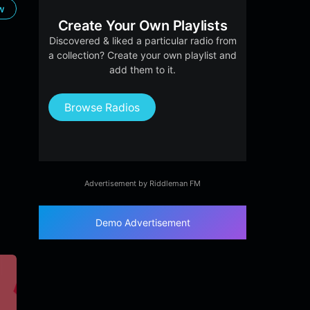
ow
Create Your Own Playlists
Discovered & liked a particular radio from
a collection? Create your own playlist and
add them to it.
Browse Radios
Advertisement by Riddleman FM
Demo Advertisement