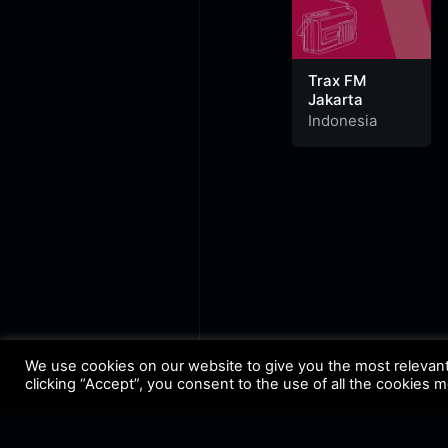
Trax FM
Jakarta
Indonesia
We use cookies on our website to give you the most relevan
clicking “Accept”, you consent to the use of all the cookies 