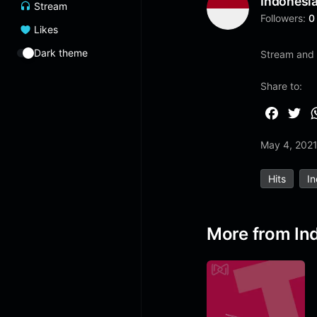
Indonesi
Stream
Followers:
0
Likes
Dark theme
Stream and 
Share to:
F
T
a
w
May 4, 202
c
i
e
t
Hits
I
b
t
o
e
o
r
More from In
k