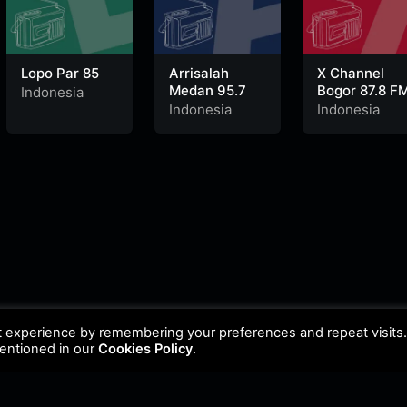
Lopo Par 85
Arrisalah
X Channel
Medan 95.7
Bogor 87.8 F
Indonesia
Indonesia
Indonesia
t experience by remembering your preferences and repeat visits
mentioned in our
Cookies Policy
.