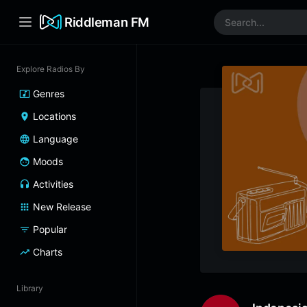
Riddleman FM
Explore Radios By
Genres
Locations
Language
Moods
Activities
New Release
Popular
Charts
Library