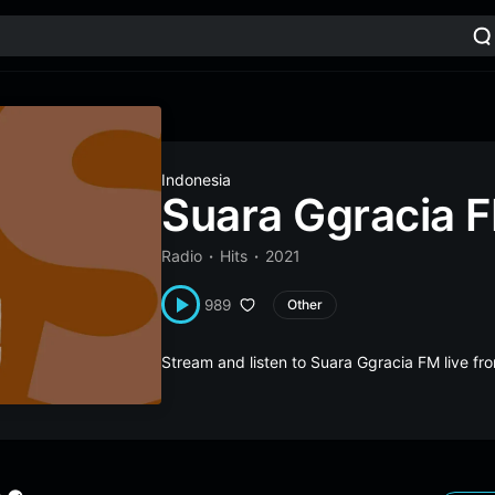
Indonesia
Suara Ggracia 
Radio
Hits
2021
989
Other
Stream and listen to Suara Ggracia FM live f