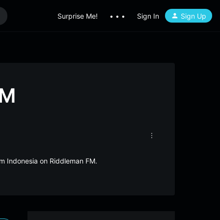
Surprise Me!
• • •
Sign In
Sign Up
FM
rom Indonesia on Riddleman FM.