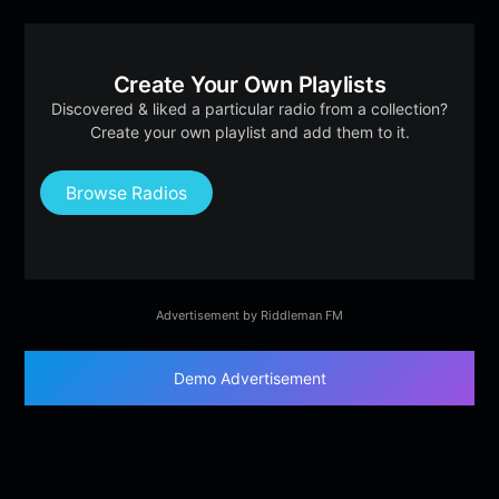
Create Your Own Playlists
Discovered & liked a particular radio from a collection?
Create your own playlist and add them to it.
Browse Radios
Advertisement by Riddleman FM
Demo Advertisement