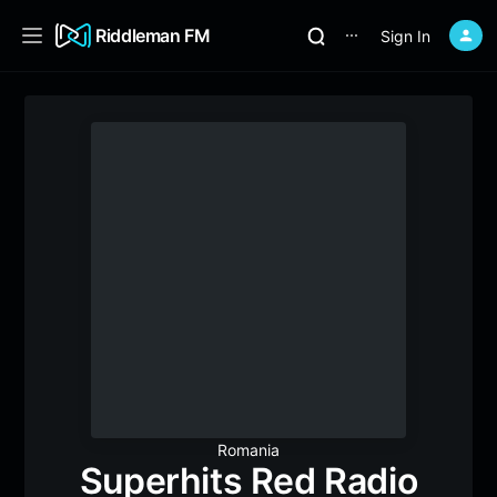
Riddleman FM
Sign In
⋯
Romania
Superhits Red Radio