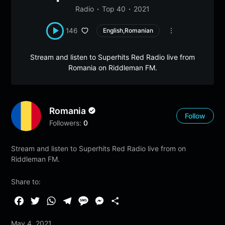
Radio
Top 40
2021
146
English,Romanian
Stream and listen to Superhits Red Radio live from
Romania on Riddleman FM.
Romania
Follow
Followers:
0
Stream and listen to Superhits Red Radio live from on
Riddleman FM.
Share to:
F
T
W
T
M
M
S
a
w
h
e
e
e
h
May 4, 2021
c
i
a
l
s
s
a