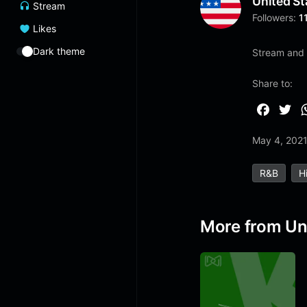
United St
Stream
Followers:
1
Likes
Dark theme
Stream and 
Share to:
F
T
a
w
May 4, 202
c
i
e
t
R&b
H
b
t
o
e
o
r
More from Un
k