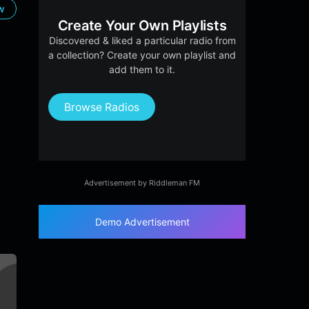
ow
Create Your Own Playlists
Discovered & liked a particular radio from
a collection? Create your own playlist and
add them to it.
Browse Radios
Advertisement by Riddleman FM
Demo Advertisement