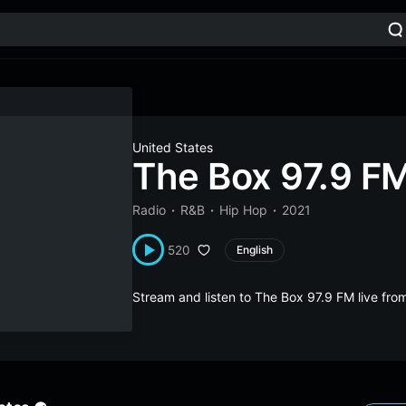
United States
The Box 97.9 F
Radio
R&B
Hip Hop
2021
520
English
Stream and listen to The Box 97.9 FM live fr