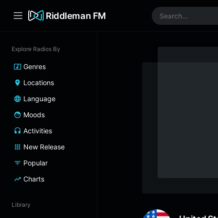
Riddleman FM
Explore Radios By
Genres
Locations
Language
Moods
Activities
New Release
Popular
Charts
Library