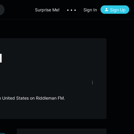
Surprise Me!
• • •
Sign In
Sign Up
M
om United States on Riddleman FM.