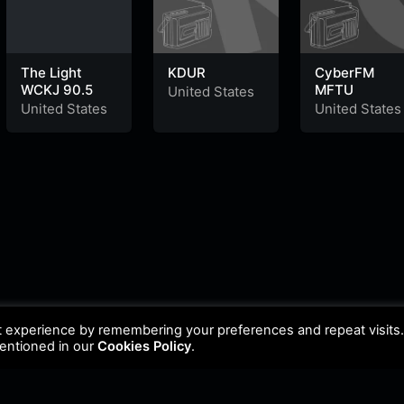
The Light
KDUR
CyberFM
WCKJ 90.5
MFTU
United States
United States
United States
t experience by remembering your preferences and repeat visits
mentioned in our
Cookies Policy
.