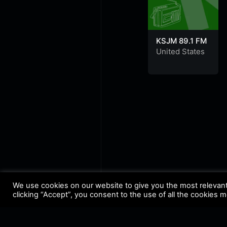
KSJM 89.1 FM
United States
We use cookies on our website to give you the most relevan
clicking “Accept”, you consent to the use of all the cookies 