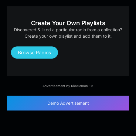
Create Your Own Playlists
Discovered & liked a particular radio from a collection?
Create your own playlist and add them to it.
Browse Radios
Advertisement by Riddleman FM
Demo Advertisement