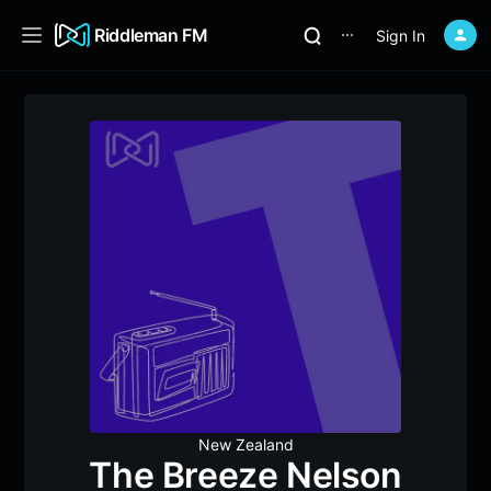
Riddleman FM
Sign In
⋯
New Zealand
The Breeze Nelson