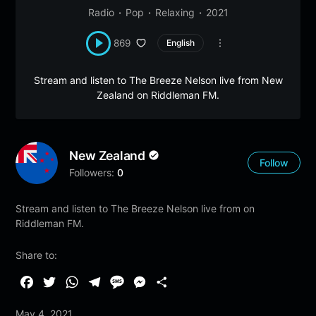
Radio
Pop
Relaxing
2021
869
English
Stream and listen to The Breeze Nelson live from New
Zealand on Riddleman FM.
New Zealand
Follow
Followers:
0
Stream and listen to The Breeze Nelson live from on
Riddleman FM.
Share to:
F
T
W
T
M
M
S
a
w
h
e
e
e
h
May 4, 2021
c
i
a
l
s
s
a