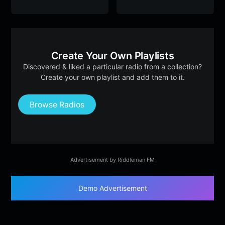
Create Your Own Playlists
Discovered & liked a particular radio from a collection?
Create your own playlist and add them to it.
Browse Radios
Advertisement by Riddleman FM
Demo Advertisement