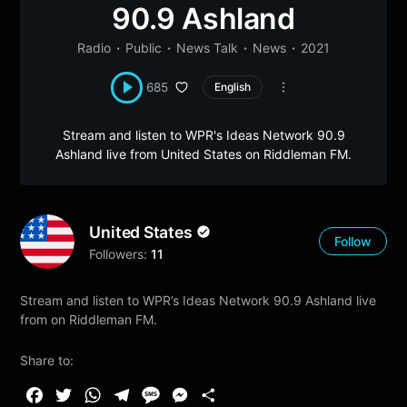
90.9 Ashland
Radio
Public
News Talk
News
2021
685
English
Stream and listen to WPR's Ideas Network 90.9
Ashland live from United States on Riddleman FM.
United States
Follow
Followers:
11
Stream and listen to WPR’s Ideas Network 90.9 Ashland live
from on Riddleman FM.
Share to:
F
T
W
T
M
M
S