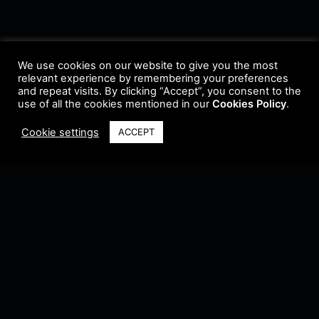
We use cookies on our website to give you the most
relevant experience by remembering your preferences
and repeat visits. By clicking “Accept”, you consent to the
use of all the cookies mentioned in our
Cookies Policy
.
Cookie settings
ACCEPT
Terms & Conditions
•
Privacy Policy
•
Cookie Policy
•
Update Radio
•
Submit
Radio
•
Feedback
•
Brands & Collaboration
@ Copyright 2021 Riddleman FM. All Rights Reserved