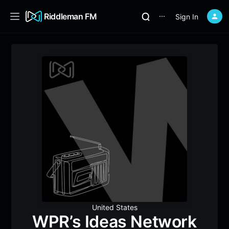
Riddleman FM
Sign In
⋯
United States
WPR’s Ideas Network