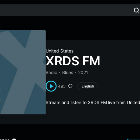
United States
XRDS FM
Radio
Blues
2021
495
English
Stream and listen to XRDS FM live from Unite