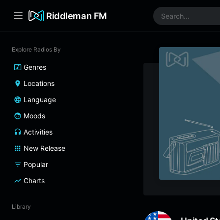
Riddleman FM
Explore Radios By
Genres
Locations
Language
Moods
Activities
New Release
Popular
Charts
Library