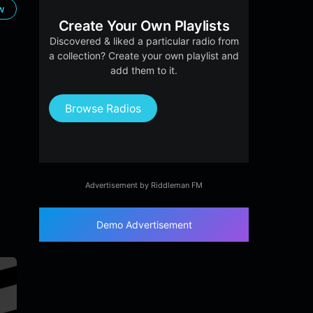
ow
Create Your Own Playlists
Discovered & liked a particular radio from
a collection? Create your own playlist and
add them to it.
Browse Radios
Advertisement by Riddleman FM
Demo Advertisement