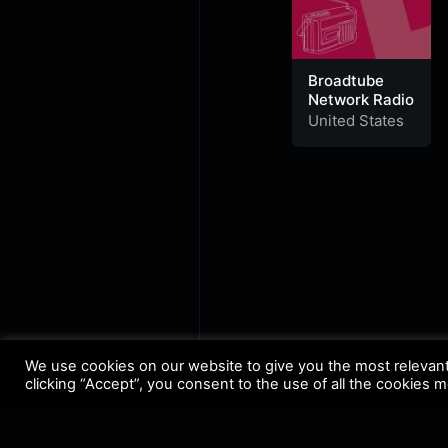
Broadtube
Network Radio
United States
We use cookies on our website to give you the most relevan
clicking “Accept”, you consent to the use of all the cookies 