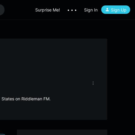
Surprise Me!
• • •
Sign In
Sign Up
d States on Riddleman FM.