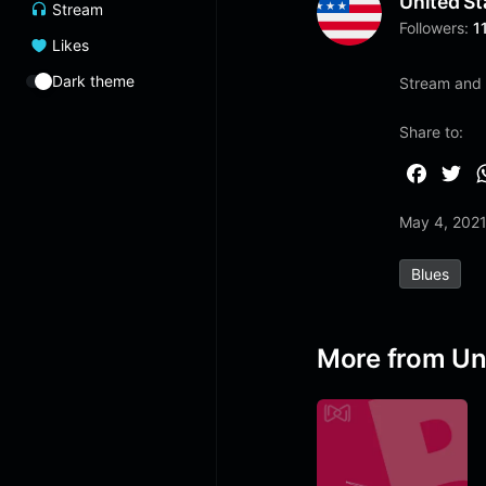
United St
Stream
Followers:
1
Likes
Dark theme
Stream and 
Share to:
F
T
a
w
May 4, 202
c
i
e
t
Blues
b
t
o
e
o
r
More from Un
k