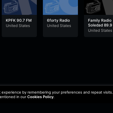
KPFK 90.7 FM
6forty Radio
Family Radio
Soledad 89.9
United States
United States
United States
t experience by remembering your preferences and repeat visits
mentioned in our
Cookies Policy
.