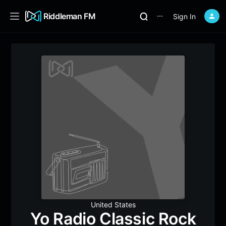
Riddleman FM
Sign In
⋯
United States
Yo Radio Classic Rock