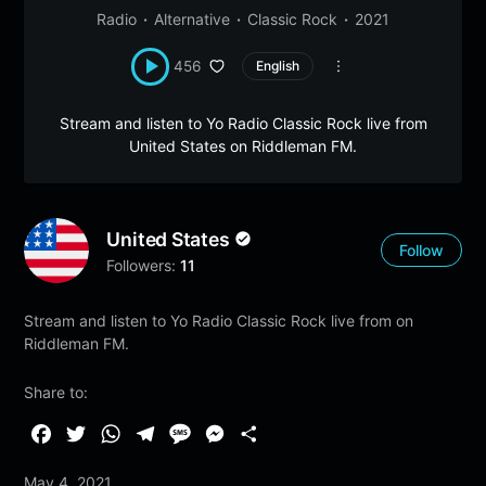
Radio
Alternative
Classic Rock
2021
456
English
Stream and listen to Yo Radio Classic Rock live from
United States on Riddleman FM.
United States
Follow
Followers:
11
Stream and listen to Yo Radio Classic Rock live from on
Riddleman FM.
Share to:
F
T
W
T
M
M
S
a
w
h
e
e
e
h
May 4, 2021
c
i
a
l
s
s
a