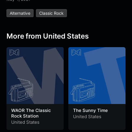
e
t
t
e
s
s
r
Alternative
Classic Rock
b
t
s
g
a
e
e
o
e
A
r
g
n
o
r
p
a
e
g
More from United States
k
p
m
e
r
WAOR The Classic
The Sunny Time
Rock Station
United States
United States