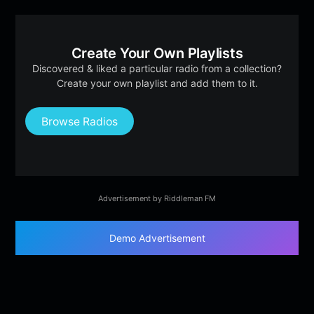
Create Your Own Playlists
Discovered & liked a particular radio from a collection?
Create your own playlist and add them to it.
Browse Radios
Advertisement by Riddleman FM
Demo Advertisement