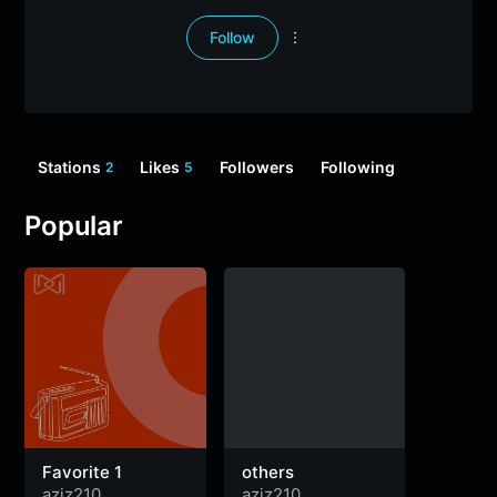
Follow
Stations
Likes
Followers
Following
2
5
Popular
Favorite 1
others
aziz210
aziz210