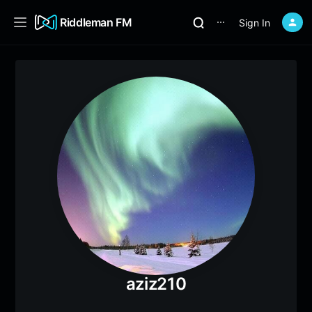
Riddleman FM
Sign In
⋯
aziz210