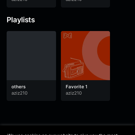
Playlists
others
Favorite 1
aziz210
aziz210