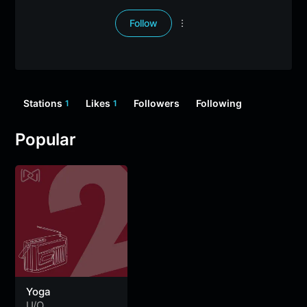
Follow
Stations
Likes
Followers
Following
1
1
Popular
Yoga
U/O