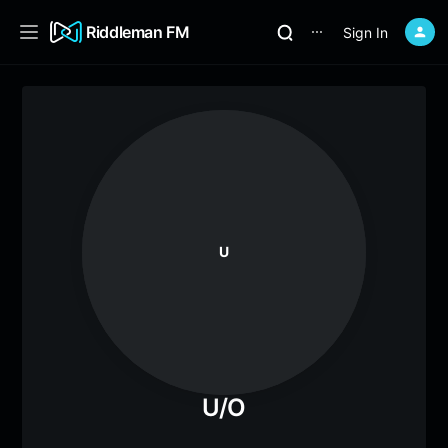
Riddleman FM
Sign In
⋯
U
U/O