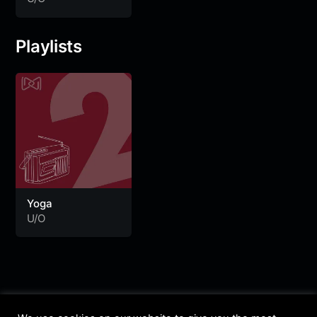
Playlists
Yoga
U/O