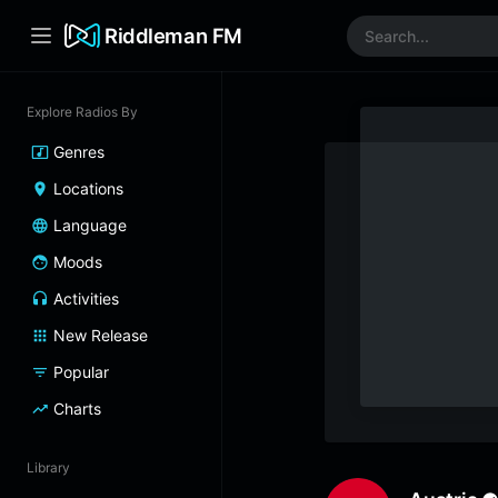
Riddleman FM
Explore Radios By
Genres
Locations
Language
Moods
Activities
New Release
Popular
Charts
Library