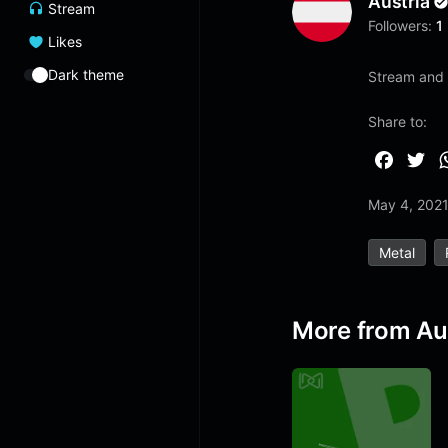
Austria
Stream
Followers:
1
Likes
Dark theme
Stream and l
Share to:
F
T
a
w
May 4, 202
c
i
e
t
Metal
b
t
o
e
o
r
More from Au
k