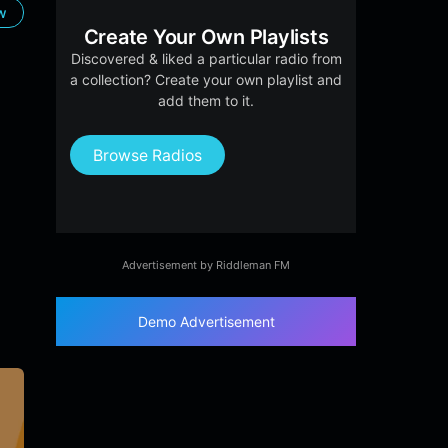
ow
Create Your Own Playlists
Discovered & liked a particular radio from
a collection? Create your own playlist and
add them to it.
Browse Radios
Advertisement by Riddleman FM
Demo Advertisement