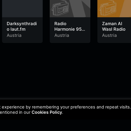
Darksynthradi
Radio
Zaman Al
o laut.fm
Harmonie 95.2
Wasl Radio
FM
Austria
Austria
Austria
t experience by remembering your preferences and repeat visits
mentioned in our
Cookies Policy
.