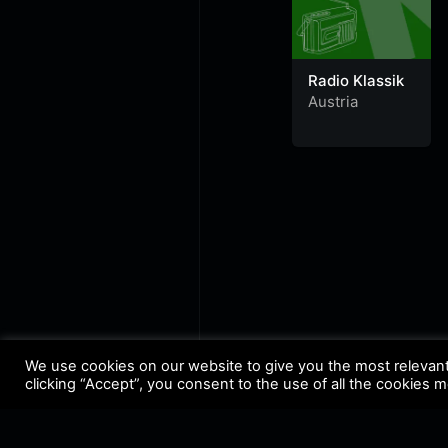
Radio Klassik
Austria
We use cookies on our website to give you the most relevan
clicking “Accept”, you consent to the use of all the cookies 