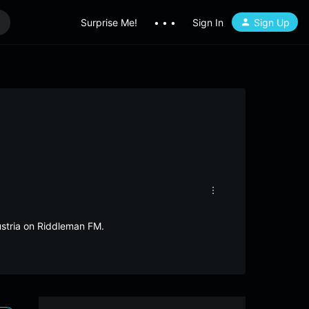
Surprise Me!
• • •
Sign In
Sign Up
ustria on Riddleman FM.