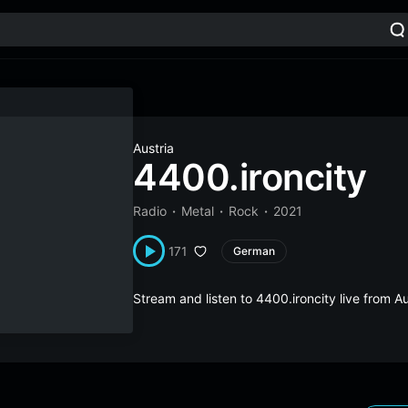
Austria
4400.ironcity
Radio
Metal
Rock
2021
171
German
Stream and listen to 4400.ironcity live from A