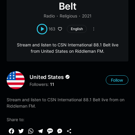
Belt
Radio
Religious
2021
163
English
Stream and listen to CSN International 88.1 Belt live
from United States on Riddleman FM.
United States
Follow
Followers:
11
Stream and listen to CSN International 88.1 Belt live from on
Riddleman FM.
Share to:
F
T
W
T
M
M
S