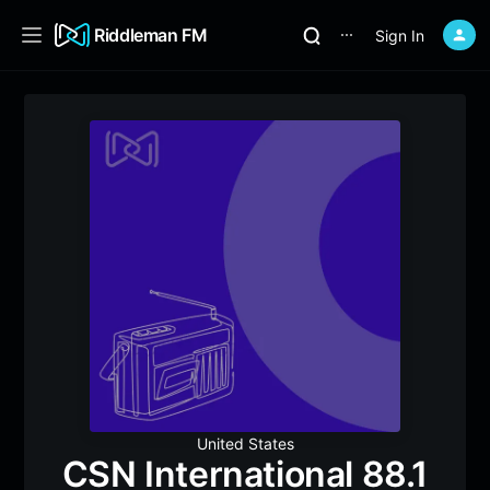
Riddleman FM
Sign In
⋯
United States
CSN International 88.1