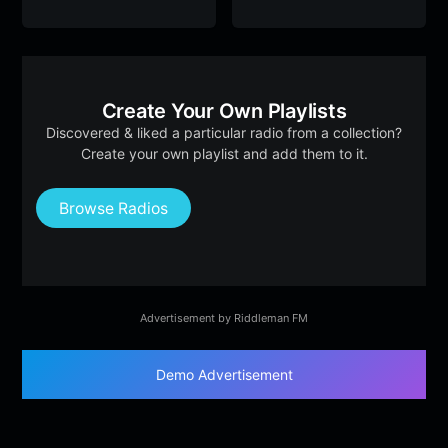
Create Your Own Playlists
Discovered & liked a particular radio from a collection?
Create your own playlist and add them to it.
Browse Radios
Advertisement by Riddleman FM
Demo Advertisement