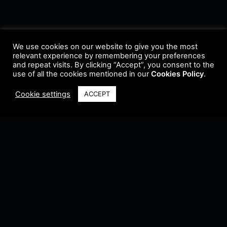
We use cookies on our website to give you the most
relevant experience by remembering your preferences
and repeat visits. By clicking “Accept”, you consent to the
use of all the cookies mentioned in our
Cookies Policy
.
Cookie settings
ACCEPT
Terms & Conditions
•
Privacy Policy
•
Cookie Policy
•
Update Radio
•
Submit
Radio
•
Feedback
•
Brands & Collaboration
@ Copyright 2021 Riddleman FM. All Rights Reserved