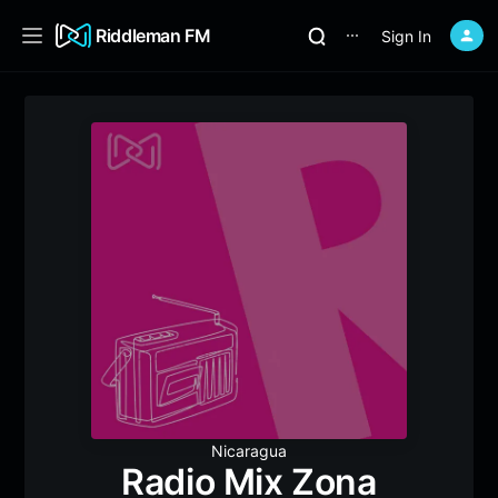
Riddleman FM
Sign In
⋯
Nicaragua
Radio Mix Zona