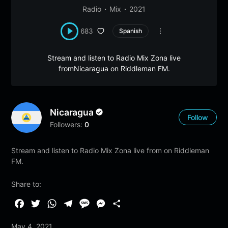
Radio
Mix
2021
683
Spanish
Stream and listen to Radio Mix Zona live
fromNicaragua on Riddleman FM.
Nicaragua
Follow
Followers:
0
Stream and listen to Radio Mix Zona live from on Riddleman
FM.
Share to:
F
T
W
T
M
M
S
a
w
h
e
e
e
h
May 4, 2021
c
i
a
l
s
s
a