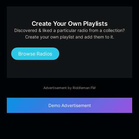
Create Your Own Playlists
Discovered & liked a particular radio from a collection?
Create your own playlist and add them to it.
Browse Radios
Advertisement by Riddleman FM
Demo Advertisement