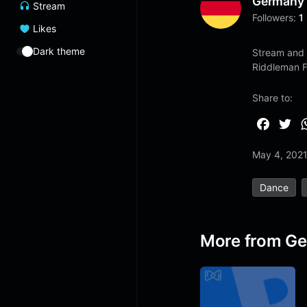
Germany
Stream
Followers:
1
Likes
Dark theme
Stream and 
Riddleman 
Share to:
F
T
a
w
May 4, 202
c
i
e
t
Dance
b
t
o
e
o
r
More from G
k