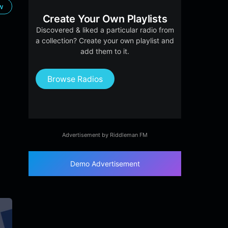
ow
Create Your Own Playlists
Discovered & liked a particular radio from
a collection? Create your own playlist and
add them to it.
Browse Radios
Advertisement by Riddleman FM
Demo Advertisement