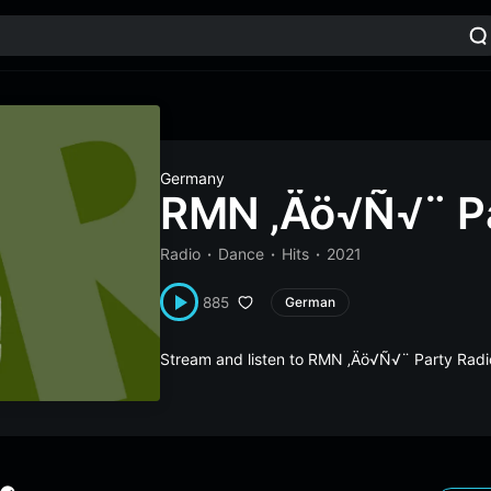
Germany
RMN ‚Äö√Ñ√¨ Pa
Radio
Dance
Hits
2021
885
German
Stream and listen to RMN ‚Äö√Ñ√¨ Party Radi