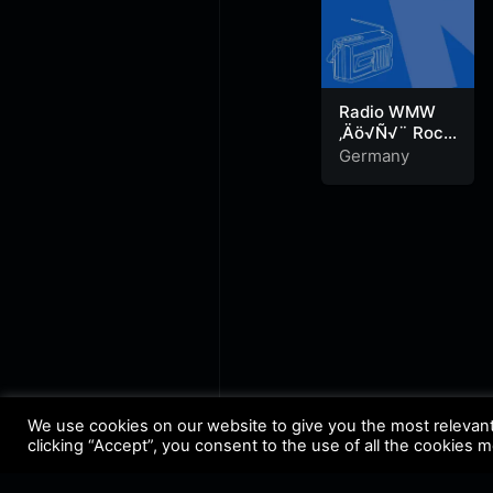
Radio WMW
‚Äö√Ñ√¨ Rock
Radio
Germany
We use cookies on our website to give you the most relevan
clicking “Accept”, you consent to the use of all the cookies 