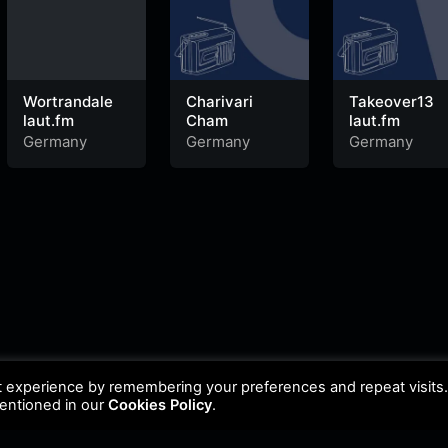
Wortrandale
Charivari
Takeover13
laut.fm
Cham
laut.fm
Germany
Germany
Germany
t experience by remembering your preferences and repeat visits
mentioned in our
Cookies Policy
.