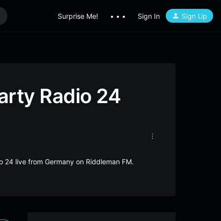
Surprise Me!
• • •
Sign In
Sign Up
rty Radio 24
o 24 live from Germany on Riddleman FM.