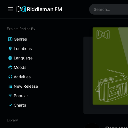
Riddleman FM
Explore Radios By
Genres
Locations
Language
Moods
Activities
New Release
Popular
Charts
Library