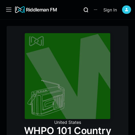
Riddleman FM
Sign In
⋯
United States
WHPO 101 Country