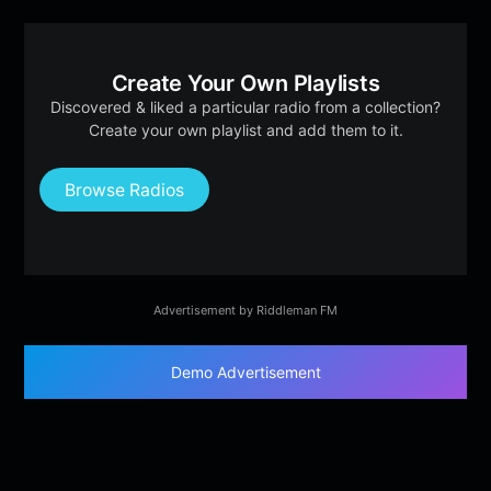
Create Your Own Playlists
Discovered & liked a particular radio from a collection?
Create your own playlist and add them to it.
Browse Radios
Advertisement by Riddleman FM
Demo Advertisement