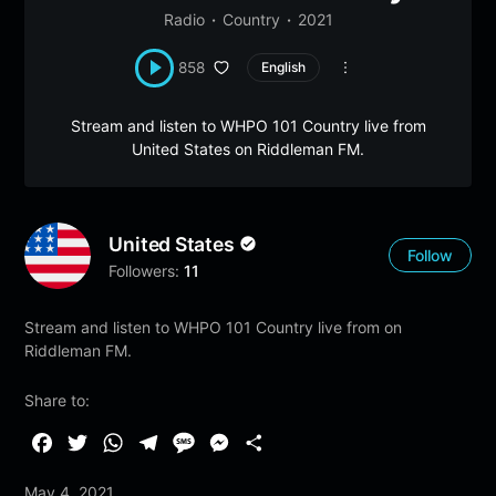
Radio
Country
2021
858
English
Stream and listen to WHPO 101 Country live from
United States on Riddleman FM.
United States
Follow
Followers:
11
Stream and listen to WHPO 101 Country live from on
Riddleman FM.
Share to:
F
T
W
T
M
M
S
a
w
h
e
e
e
h
May 4, 2021
c
i
a
l
s
s
a